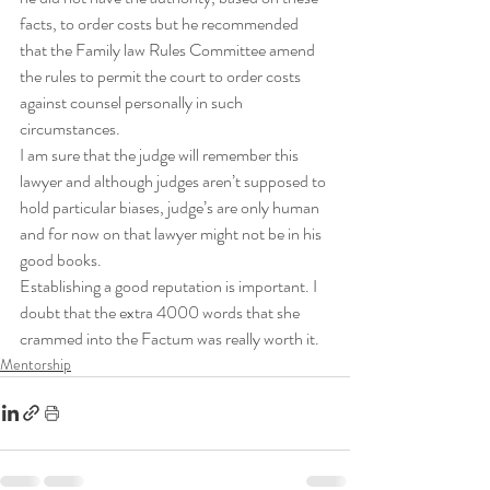
facts, to order costs but he recommended 
that the Family law Rules Committee amend 
the rules to permit the court to order costs 
against counsel personally in such 
circumstances.
I am sure that the judge will remember this 
lawyer and although judges aren’t supposed to 
hold particular biases, judge’s are only human 
and for now on that lawyer might not be in his 
good books.
Establishing a good reputation is important. I 
doubt that the extra 4000 words that she 
crammed into the Factum was really worth it.
Mentorship