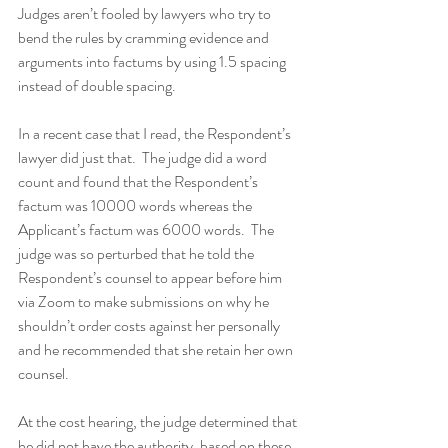
Judges aren’t fooled by lawyers who try to 
bend the rules by cramming evidence and 
arguments into factums by using 1.5 spacing 
instead of double spacing.
In a recent case that I read, the Respondent’s 
lawyer did just that.  The judge did a word 
count and found that the Respondent’s 
factum was 10000 words whereas the 
Applicant’s factum was 6000 words.  The 
judge was so perturbed that he told the 
Respondent’s counsel to appear before him 
via Zoom to make submissions on why he 
shouldn’t order costs against her personally 
and he recommended that she retain her own 
counsel.
At the cost hearing, the judge determined that 
he did not have the authority, based on these 