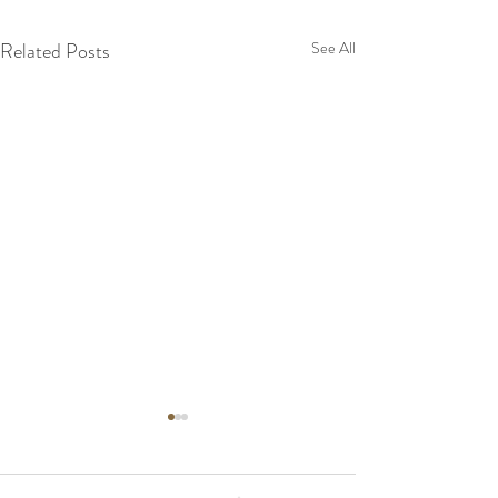
Related Posts
See All