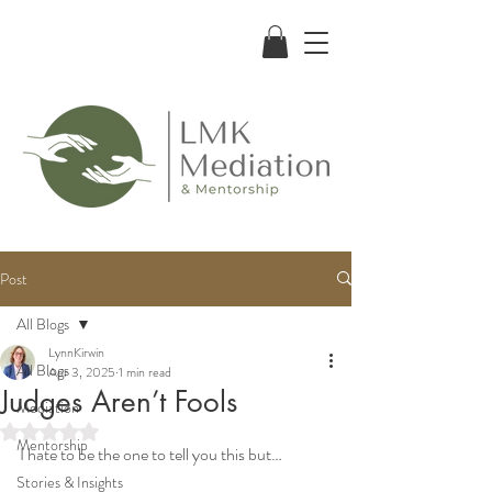
Post
All Blogs
LynnKirwin
All Blogs
Apr 3, 2025
1 min read
Judges Aren’t Fools
Mediation
Rated NaN out of 5 stars.
Mentorship
I hate to be the one to tell you this but…
Stories & Insights