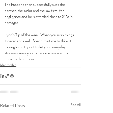
The husband then successfully sues the 
partner, the junior and the law firm, for 
negligence and he is awarded close to $1M in 
damages. 
Lynn’s Tip of the week: When you rush things 
it never ends well! Spend the time to think it 
through and try not to let your everyday 
stresses cause you to become less alert to 
potential landmines.
Mentorship
Related Posts
See All