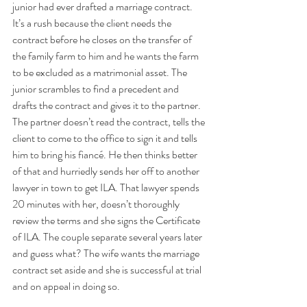
junior had ever drafted a marriage contract. 
It’s a rush because the client needs the 
contract before he closes on the transfer of 
the family farm to him and he wants the farm 
to be excluded as a matrimonial asset. The 
junior scrambles to find a precedent and 
drafts the contract and gives it to the partner. 
The partner doesn’t read the contract, tells the 
client to come to the office to sign it and tells 
him to bring his fiancé. He then thinks better 
of that and hurriedly sends her off to another 
lawyer in town to get ILA. That lawyer spends 
20 minutes with her, doesn’t thoroughly 
review the terms and she signs the Certificate 
of ILA. The couple separate several years later 
and guess what? The wife wants the marriage 
contract set aside and she is successful at trial 
and on appeal in doing so.