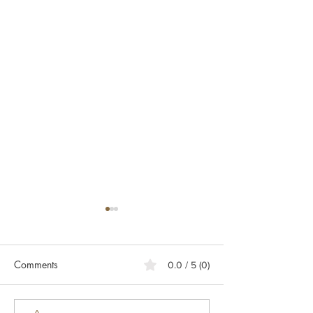
Comments
0.0 / 5 (0)