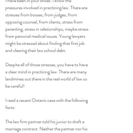
I have been in your shoes. I know the 
pressures involved in practicing law. There are 
stresses from bosses, from judges, from 
opposing counsel, from clients, stress from 
parenting, stress in relationships, maybe stress 
from personal medical issues. Young lawyers 
might be stressed about finding that first job 
and clearing their law school debt.
Despite all of those stresses, you have to have 
a clear mind in practicing law. There are many 
landmines out there in the real world of law so 
be careful!
I read a recent Ontario case with the following 
facts:
The law firm partner told his junior to draft a 
marriage contract. Neither the partner nor his 