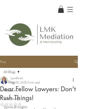
Post
All Blogs
LynnKirwin
All Blogs
Apr 10, 2025
2 min read
Dear Fellow Lawyers: Don't
Mediation
Rush Things!
Mentorship
Rated NaN out of 5 stars.
Stories & Insights