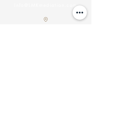
Info@LMKmediation.com
Southern Ontario, Canada
Servicing
Get In
Touch!
Submit